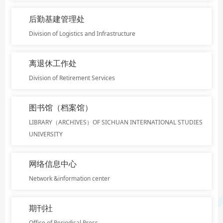
后勤基建管理处
Division of Logistics and Infrastructure
离退休工作处
Division of Retirement Services
图书馆（档案馆）
LIBRARY（ARCHIVES）OF SICHUAN INTERNATIONAL STUDIES
UNIVERSITY
网络信息中心
Network &information center
期刊社
Office of Periodical Press