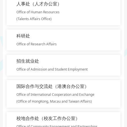
人事处（人才办公室）
Office of Human Resources
(Talents Affairs Office)
科研处
Office of Research Affairs
招生就业处
Office of Admission and Student Employment
国际合作与交流处（港澳台办公室）
Office of International Cooperation and Exchange
(Office of HongKong, Macau and Taiwan Affairs)
校地合作处（校友工作办公室）
Office of Community Engagement and Partnerships