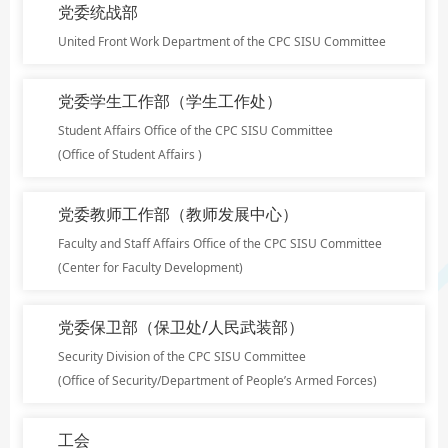
党委统战部
United Front Work Department of the CPC SISU Committee
党委学生工作部（学生工作处）
Student Affairs Office of the CPC SISU Committee
(Office of Student Affairs )
党委教师工作部（教师发展中心）
Faculty and Staff Affairs Office of the CPC SISU Committee
(Center for Faculty Development)
党委保卫部（保卫处/人民武装部）
Security Division of the CPC SISU Committee
(Office of Security/Department of People’s Armed Forces)
工会