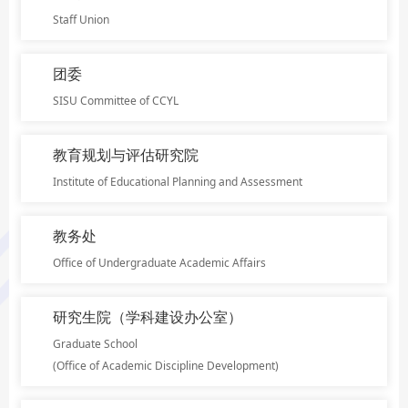
Staff Union
团委
SISU Committee of CCYL
教育规划与评估研究院
Institute of Educational Planning and Assessment
教务处
Office of Undergraduate Academic Affairs
研究生院（学科建设办公室）
Graduate School
(Office of Academic Discipline Development)