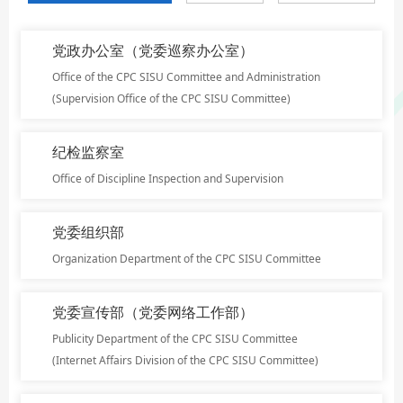
党政办公室（党委巡察办公室）
Office of the CPC SISU Committee and Administration
(Supervision Office of the CPC SISU Committee)
纪检监察室
Office of Discipline Inspection and Supervision
党委组织部
Organization Department of the CPC SISU Committee
党委宣传部（党委网络工作部）
Publicity Department of the CPC SISU Committee
(Internet Affairs Division of the CPC SISU Committee)