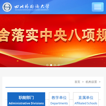
首页
>
机构设置
>
职能部门
教学单位
直属单位
Administrative Divisions
Departments
Affiliated Schools