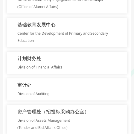
(Office of Alumni Affairs)
基础教育发展中心
Center for the Development of Primary and Secondary
Education
计划财务处
Division of Financial Affairs
审计处
Division of Auditing
资产管理处（招投标采购办公室）
Division of Assets Management
(Tender and Bid Affairs Office)