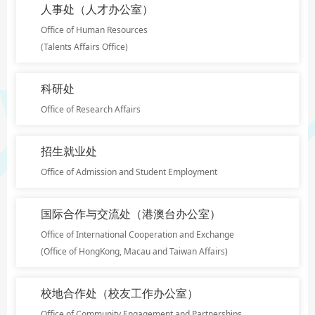
人事处（人才办公室）
Office of Human Resources
(Talents Affairs Office)
科研处
Office of Research Affairs
招生就业处
Office of Admission and Student Employment
国际合作与交流处（港澳台办公室）
Office of International Cooperation and Exchange
(Office of HongKong, Macau and Taiwan Affairs)
校地合作处（校友工作办公室）
Office of Community Engagement and Partnerships