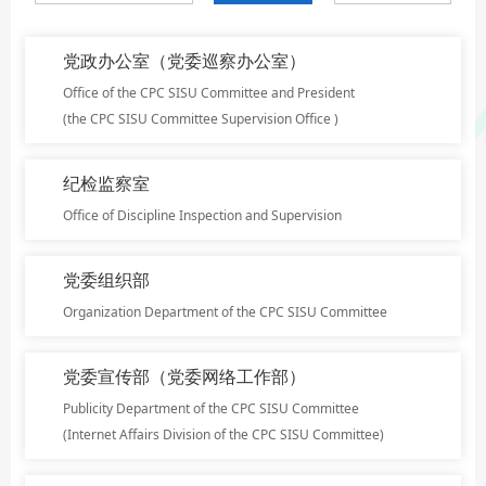
党政办公室（党委巡察办公室）
Office of the CPC SISU Committee and President
(the CPC SISU Committee Supervision Office )
纪检监察室
Office of Discipline Inspection and Supervision
党委组织部
Organization Department of the CPC SISU Committee
党委宣传部（党委网络工作部）
Publicity Department of the CPC SISU Committee
(Internet Affairs Division of the CPC SISU Committee)