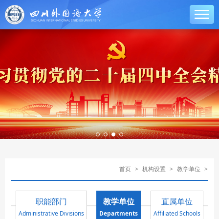
首页
>
机构设置
>
教学单位
>
职能部门
教学单位
直属单位
Administrative Divisions
Departments
Affiliated Schools