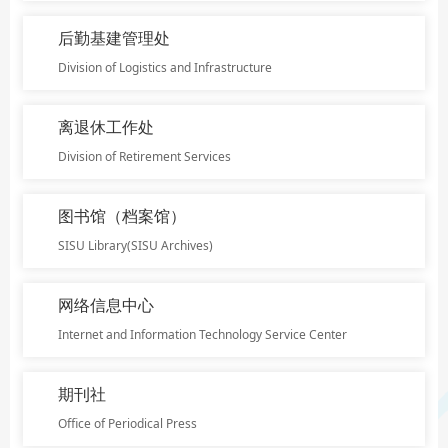
后勤基建管理处
Division of Logistics and Infrastructure
离退休工作处
Division of Retirement Services
图书馆（档案馆）
SISU Library(SISU Archives)
网络信息中心
Internet and Information Technology Service Center
期刊社
Office of Periodical Press