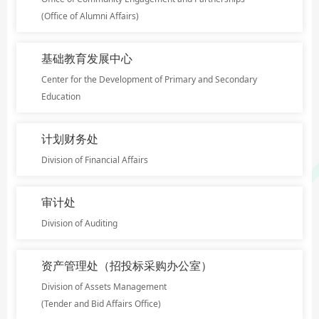
(Office of Alumni Affairs)
基础教育发展中心
Center for the Development of Primary and Secondary
Education
计划财务处
Division of Financial Affairs
审计处
Division of Auditing
资产管理处（招投标采购办公室）
Division of Assets Management
(Tender and Bid Affairs Office)