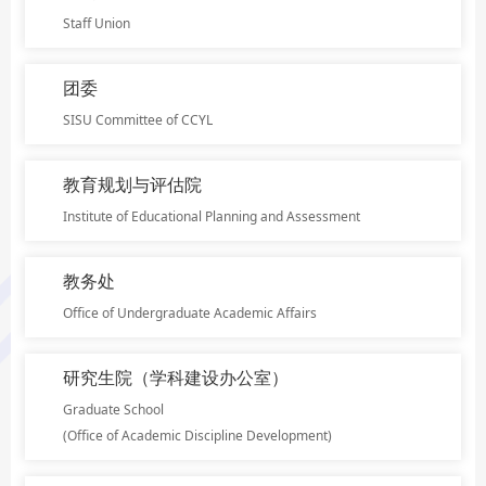
Staff Union
团委
SISU Committee of CCYL
教育规划与评估院
Institute of Educational Planning and Assessment
教务处
Office of Undergraduate Academic Affairs
研究生院（学科建设办公室）
Graduate School
(Office of Academic Discipline Development)