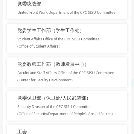
党委统战部
United Front Work Department of the CPC SISU Committee
党委学生工作部（学生工作处）
Student Affairs Office of the CPC SISU Committee
(Office of Student Affairs )
党委教师工作部（教师发展中心）
Faculty and Staff Affairs Office of the CPC SISU Committee
(Center for Faculty Development)
党委保卫部（保卫处/人民武装部）
Security Division of the CPC SISU Committee
(Office of Security/Department of People’s Armed Forces)
工会